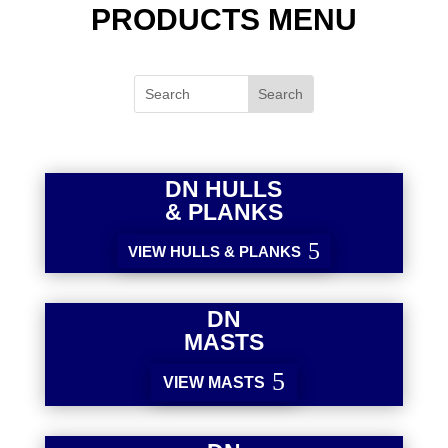
PRODUCTS MENU
DN HULLS
& PLANKS
VIEW HULLS & PLANKS
DN
MASTS
VIEW MASTS