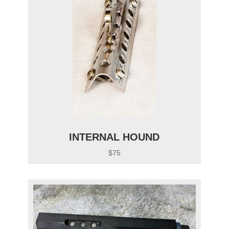
INTERNAL HOUND
$75