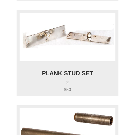
PLANK STUD SET
2
$50