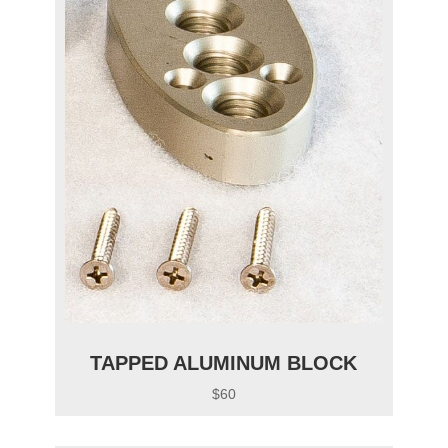
TAPPED ALUMINUM BLOCK
$60