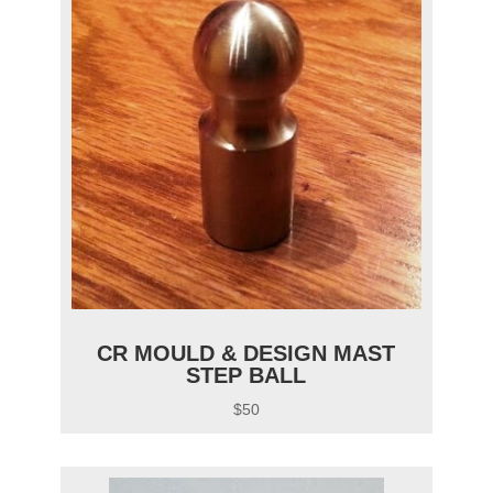
CR MOULD & DESIGN MAST
STEP BALL
$50