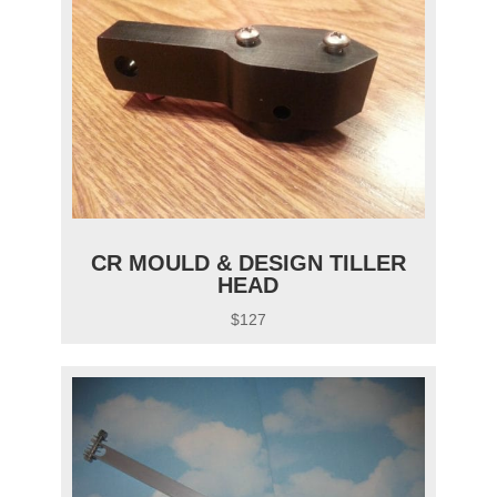
CR MOULD & DESIGN TILLER
HEAD
$127