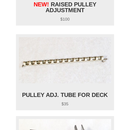
NEW!
RAISED PULLEY
ADJUSTMENT
$100
PULLEY ADJ. TUBE FOR DECK
$35