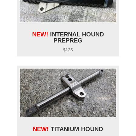
NEW!
INTERNAL HOUND
PREPREG
$125
NEW!
TITANIUM HOUND