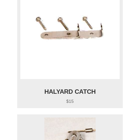
HALYARD CATCH
$15