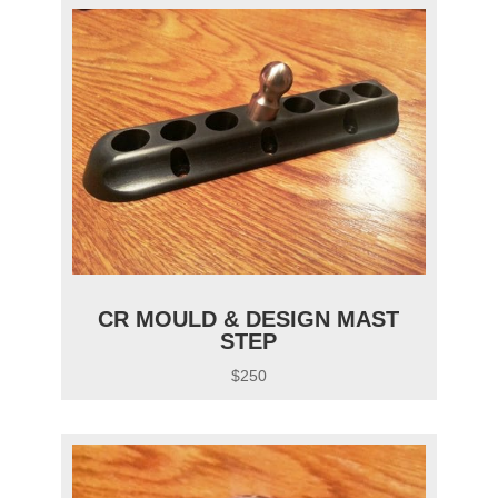
CR MOULD & DESIGN MAST
STEP
$250