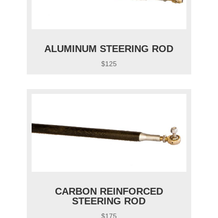
ALUMINUM STEERING ROD
$125
CARBON REINFORCED
STEERING ROD
$175