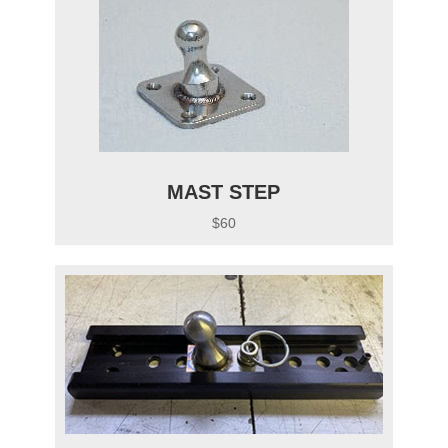
MAST STEP
$60