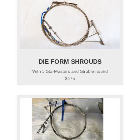
DIE FORM SHROUDS
With 3 Sta-Masters and Struble hound
$475