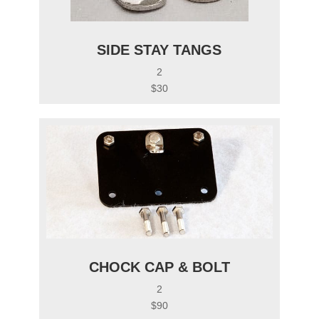
SIDE STAY TANGS
2
$30
CHOCK CAP & BOLT
2
$90