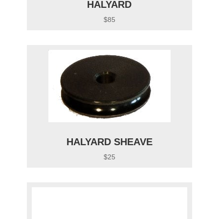
HALYARD
$85
HALYARD SHEAVE
$25