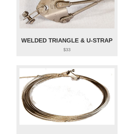
WELDED TRIANGLE & U-STRAP
$33