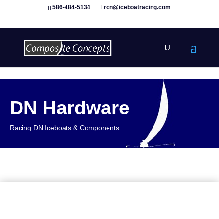
586-484-5134
ron@iceboatracing.com
DN Hardware
Racing DN Iceboats & Components