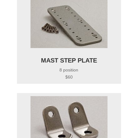
MAST STEP PLATE
8 position
$60