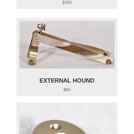
$300
EXTERNAL HOUND
$80