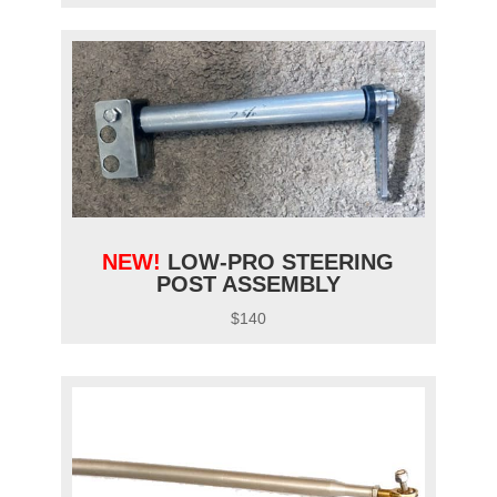
NEW!
LOW-PRO STEERING
POST ASSEMBLY
$140