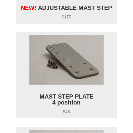
NEW!
ADJUSTABLE MAST STEP
$175
MAST STEP PLATE
4 position
$45