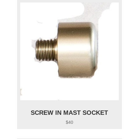
SCREW IN MAST SOCKET
$40