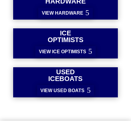
HARDWARE
VIEW HARDWARE
ICE
OPTIMISTS
VIEW ICE OPTIMISTS
USED
ICEBOATS
VIEW USED BOATS