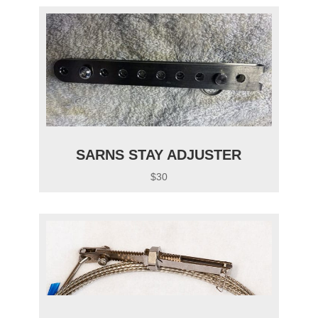
SARNS STAY ADJUSTER
$30