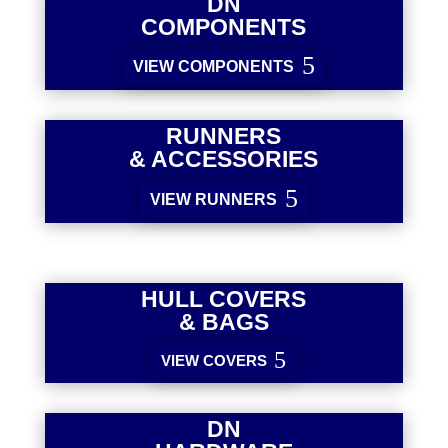
DN
COMPONENTS
VIEW COMPONENTS
RUNNERS
& ACCESSORIES
VIEW RUNNERS
HULL COVERS
& BAGS
VIEW COVERS
DN