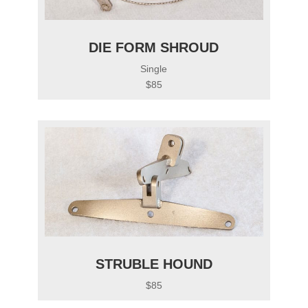
DIE FORM SHROUD
Single
$85
STRUBLE HOUND
$85