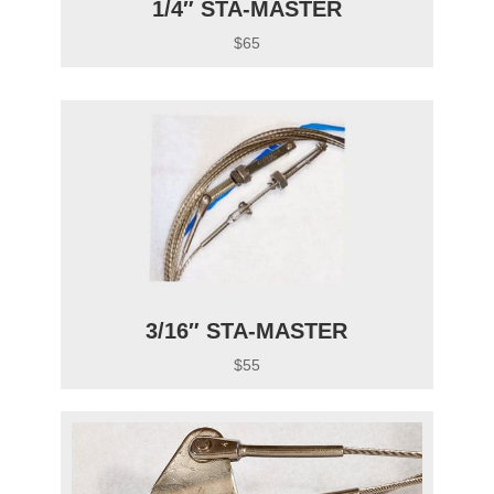
1/4″ STA-MASTER
$65
3/16″ STA-MASTER
$55