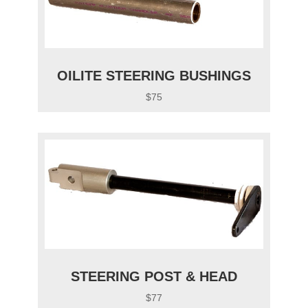
OILITE STEERING BUSHINGS
$75
STEERING POST & HEAD
$77