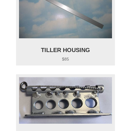
TILLER HOUSING
$85