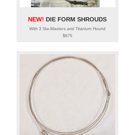
NEW!
DIE FORM SHROUDS
With 3 Sta-Masters and Titanium Hound
$675