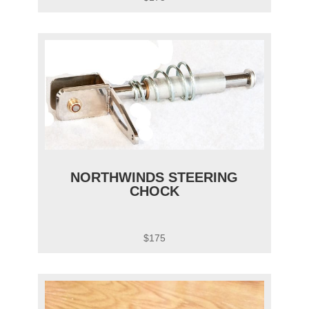
NORTHWINDS STEERING
CHOCK
$175