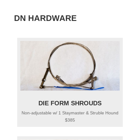
DN HARDWARE
DIE FORM SHROUDS
Non-adjustable w/ 1 Staymaster & Struble Hound
$385