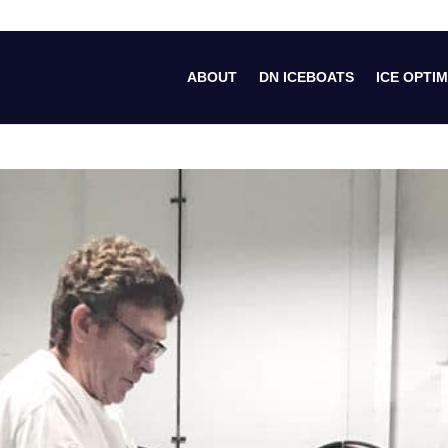
ABOUT
DN ICEBOATS
ICE OPTIM