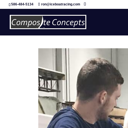
586-484-5134
ron@iceboatracing.com