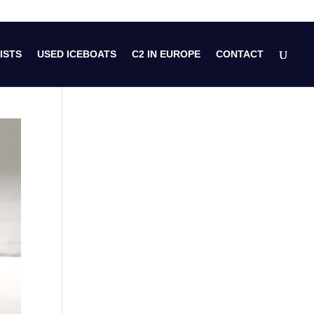
ISTS
USED ICEBOATS
C2 IN EUROPE
CONTACT