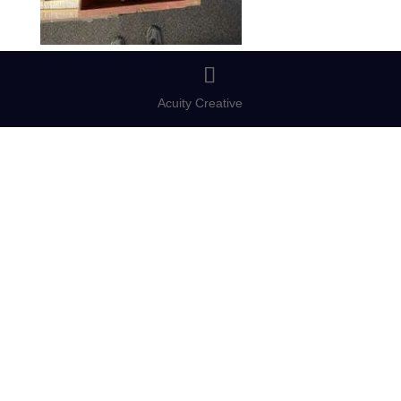
Acuity Creative