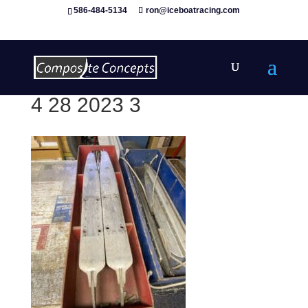
586-484-5134
ron@iceboatracing.com
4 28 2023 3