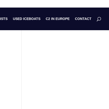
ISTS
USED ICEBOATS
C2 IN EUROPE
CONTACT