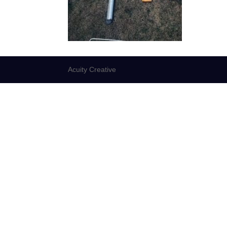
Acuity Creative