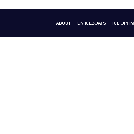
ABOUT
DN ICEBOATS
ICE OPTIM