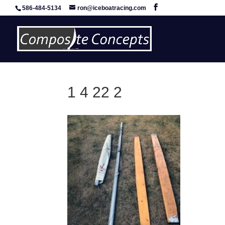
586-484-5134
ron@iceboatracing.com
1 4 22 2