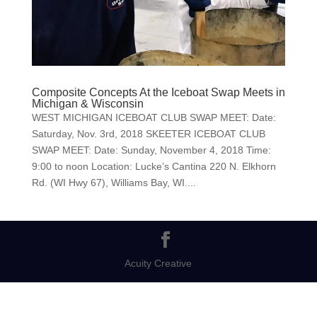
Composite Concepts At the Iceboat Swap Meets in
Michigan & Wisconsin
WEST MICHIGAN ICEBOAT CLUB SWAP MEET: Date:
Saturday, Nov. 3rd, 2018 SKEETER ICEBOAT CLUB
SWAP MEET: Date: Sunday, November 4, 2018 Time:
9:00 to noon Location: Lucke’s Cantina 220 N. Elkhorn
Rd. (WI Hwy 67), Williams Bay, WI....
Acuity Creative