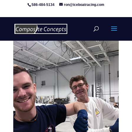
586-484-5134
ron@iceboatracing.com