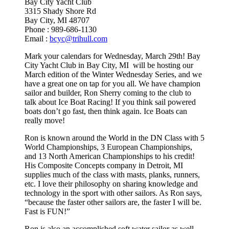
Bay City Yacht Club
3315 Shady Shore Rd
Bay City, MI 48707
Phone : 989-686-1130
Email :
bcyc@trihull.com
Mark your calendars for Wednesday, March 29th! Bay
City Yacht Club in Bay City, MI will be hosting our
March edition of the Winter Wednesday Series, and we
have a great one on tap for you all. We have champion
sailor and builder, Ron Sherry coming to the club to
talk about Ice Boat Racing! If you think sail powered
boats don’t go fast, then think again. Ice Boats can
really move!
Ron is known around the World in the DN Class with 5
World Championships, 3 European Championships,
and 13 North American Championships to his credit!
His Composite Concepts company in Detroit, MI
supplies much of the class with masts, planks, runners,
etc. I love their philosophy on sharing knowledge and
technology in the sport with other sailors. As Ron says,
“because the faster other sailors are, the faster I will be.
Fast is FUN!”
Ron is also an accomplished soft water sailor as well.