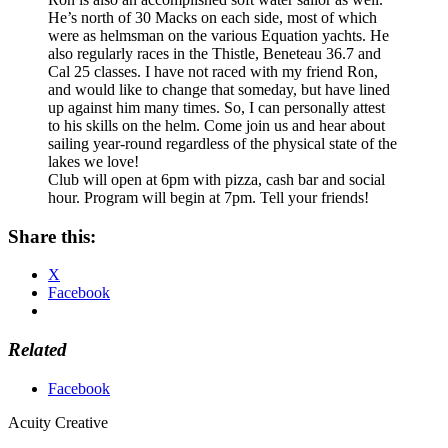
He’s north of 30 Macks on each side, most of which
were as helmsman on the various Equation yachts. He
also regularly races in the Thistle, Beneteau 36.7 and
Cal 25 classes. I have not raced with my friend Ron,
and would like to change that someday, but have lined
up against him many times. So, I can personally attest
to his skills on the helm. Come join us and hear about
sailing year-round regardless of the physical state of the
lakes we love!
Club will open at 6pm with pizza, cash bar and social
hour. Program will begin at 7pm. Tell your friends!
Share this:
X
Facebook
Related
Facebook
Acuity Creative