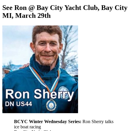
See Ron @ Bay City Yacht Club, Bay City
MI, March 29th
BCYC Winter Wednesday Series:
Ron Sherry talks
ice boat racing