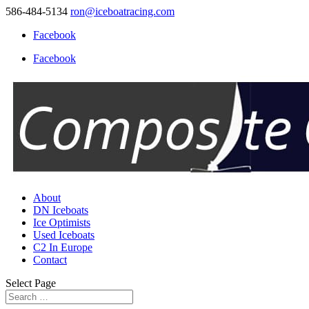
586-484-5134
ron@iceboatracing.com
Facebook
Facebook
About
DN Iceboats
Ice Optimists
Used Iceboats
C2 In Europe
Contact
Select Page