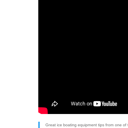
Great ice boating equipment tips from one of t