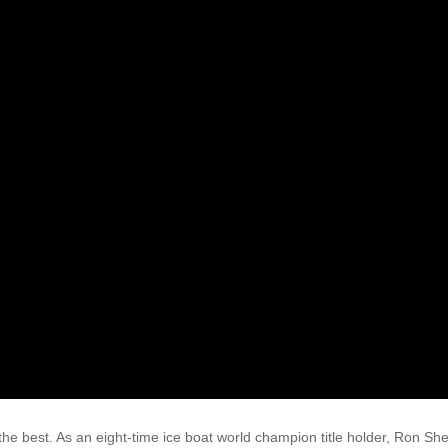
he best. As an eight-time ice boat world champion title holder, Ron She