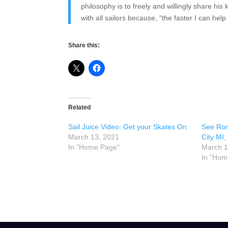
philosophy is to freely and willingly share h
with all sailors because, “the faster I can hel
Share this:
Related
Sail Juice Video: Get your Skates On
See Ron
March 13, 2021
City MI,
In "Home Page"
March 1
In "Hom