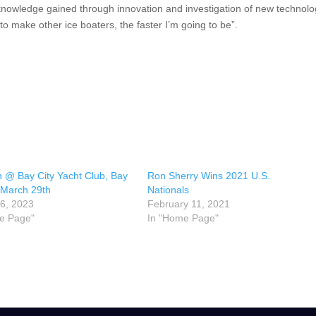
is knowledge gained through innovation and investigation of new technolo
p to make other ice boaters, the faster I’m going to be”.
 @ Bay City Yacht Club, Bay
Ron Sherry Wins 2021 U.S.
 March 29th
Nationals
6, 2023
February 11, 2021
e Page"
In "Home Page"