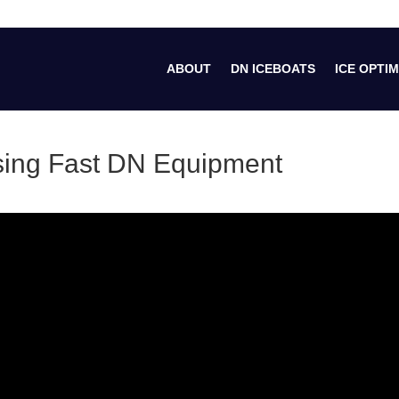
ABOUT
DN ICEBOATS
ICE OPTIM
osing Fast DN Equipment