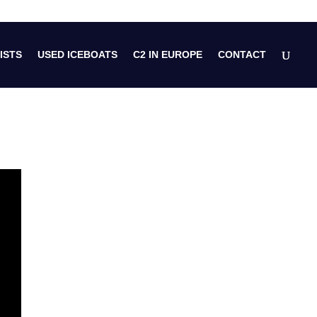
ISTS
USED ICEBOATS
C2 IN EUROPE
CONTACT