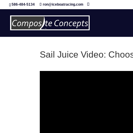
586-484-5134
ron@iceboatracing.com
Sail Juice Video: Cho