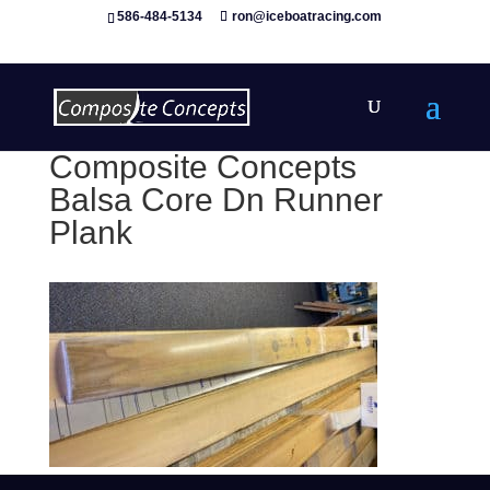
586-484-5134
ron@iceboatracing.com
Composite Concepts
Balsa Core Dn Runner
Plank