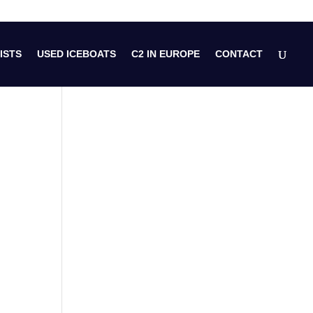
ISTS
USED ICEBOATS
C2 IN EUROPE
CONTACT