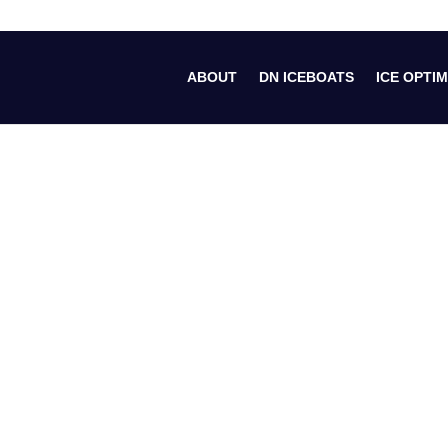
ABOUT
DN ICEBOATS
ICE OPTIM