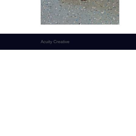
Acuity Creative