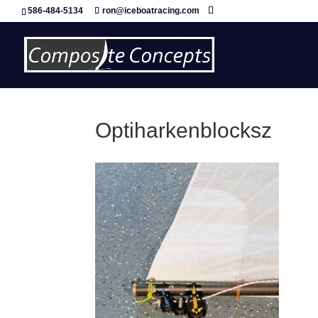
586-484-5134
ron@iceboatracing.com
Optiharkenblocksz