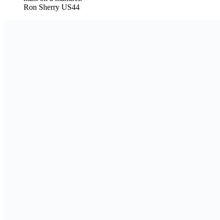
Ron Sherry US44