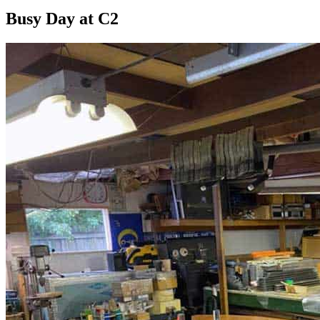
Busy Day at C2