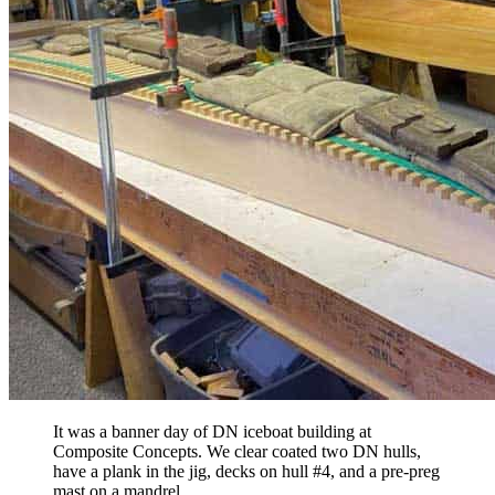
It was a banner day of DN iceboat building at
Composite Concepts. We clear coated two DN hulls,
have a plank in the jig, decks on hull #4, and a pre-preg
mast on a mandrel.