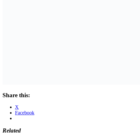
Share this:
X
Facebook
Related