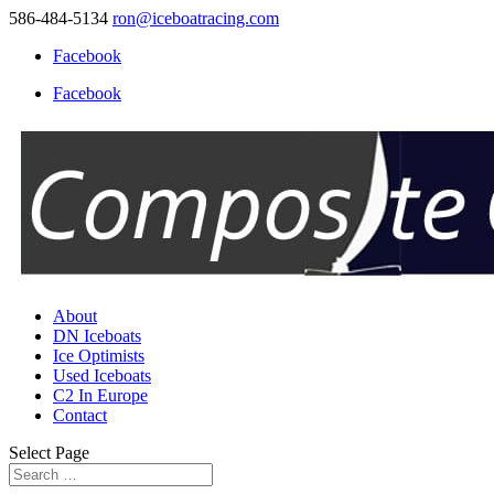
586-484-5134
ron@iceboatracing.com
Facebook
Facebook
About
DN Iceboats
Ice Optimists
Used Iceboats
C2 In Europe
Contact
Select Page