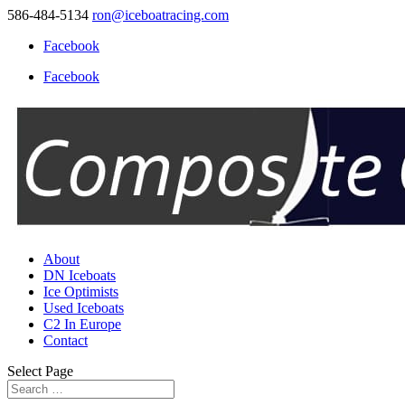
586-484-5134
ron@iceboatracing.com
Facebook
Facebook
About
DN Iceboats
Ice Optimists
Used Iceboats
C2 In Europe
Contact
Select Page