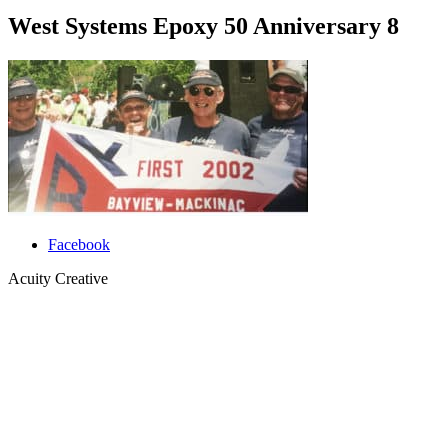
West Systems Epoxy 50 Anniversary 8
Facebook
Acuity Creative