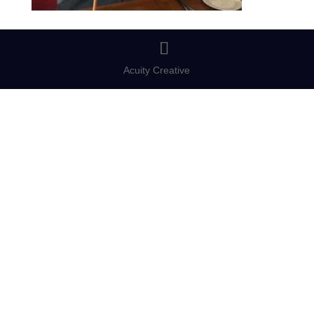
Acuity Creative