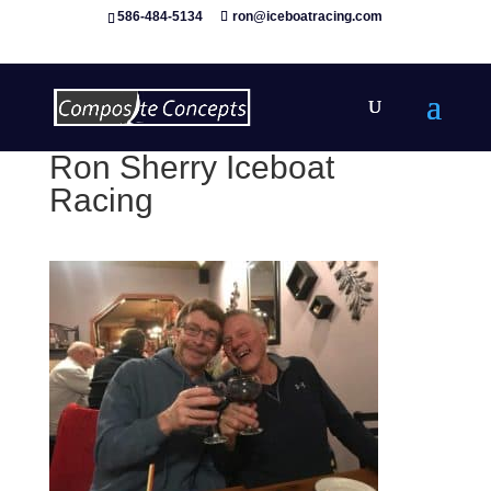
586-484-5134
ron@iceboatracing.com
Ron Sherry Iceboat
Racing